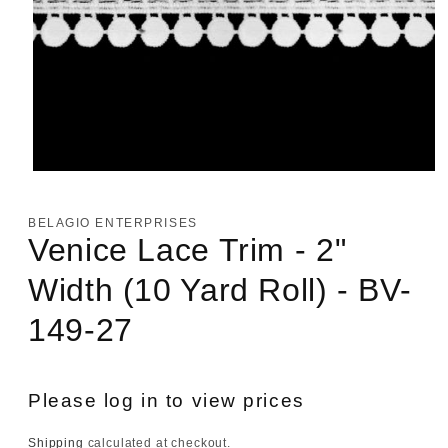
Open
media
1
in
BELAGIO ENTERPRISES
modal
Venice Lace Trim - 2"
Width (10 Yard Roll) - BV-
149-27
Please log in to view prices
Shipping
calculated at checkout.