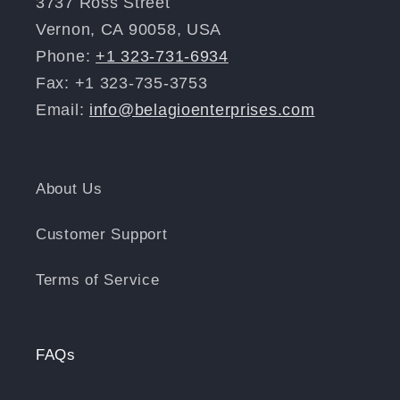
3737 Ross Street
Vernon, CA 90058, USA
Phone:
+1 323-731-6934
Fax: +1 323-735-3753
Email:
info@belagioenterprises.com
About Us
Customer Support
Terms of Service
FAQs