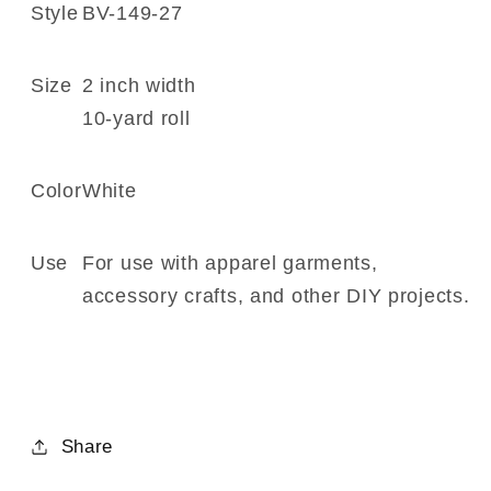
149-
149-
Style
BV-149-27
27
27
Size
2 inch width
10-yard roll
Color
White
Use
For use with apparel garments,
accessory crafts, and other DIY projects.
Share