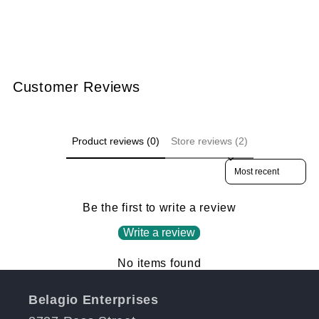
Customer Reviews
Product reviews (0)
Store reviews (2)
Sort reviews by
Be the first to write a review
Write a review
No items found
Belagio Enterprises