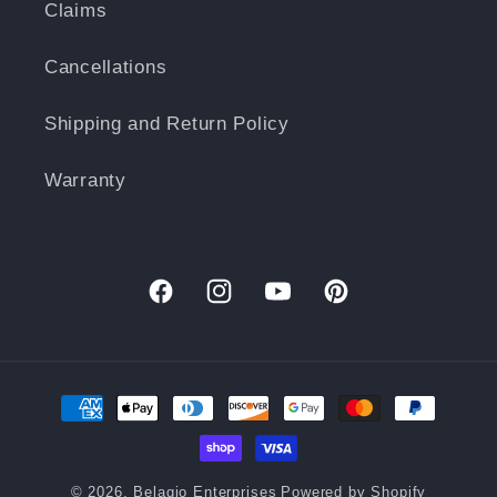
Claims
Cancellations
Shipping and Return Policy
Warranty
Facebook
Instagram
YouTube
Pinterest
Payment
methods
© 2026,
Belagio Enterprises
Powered by Shopify