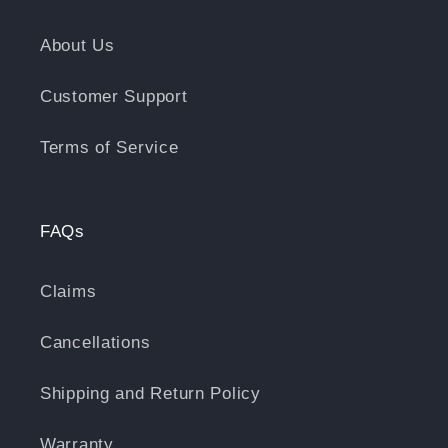
About Us
Customer Support
Terms of Service
FAQs
Claims
Cancellations
Shipping and Return Policy
Warranty