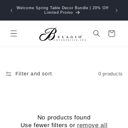
Skip to
Welcome Spring Table Decor Bundle | 20% Off
content
Limited Promo
Cart
Filter and sort
0 products
No products found
Use fewer filters or
remove all