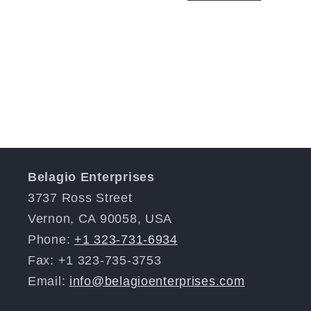
Belagio Enterprises
3737 Ross Street
Vernon, CA 90058, USA
Phone:
+1 323-731-6934
Fax: +1 323-735-3753
Email:
info@belagioenterprises.com