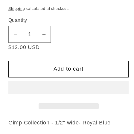
Shipping
calculated at checkout.
Quantity
Decrease
Increase
quantity
quantity
$12.00 USD
for
for
Gimp
Gimp
Collection
Collection
Add to cart
-
-
1/2&quot;
1/2&quot;
width
width
(25
(25
Yard
Yard
Roll)
Roll)
-
-
Gimp Collection - 1/2" wide- Royal Blue
BR-
BR-