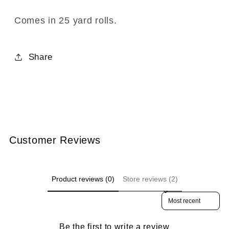
708-
708-
04
04
Comes in 25 yard rolls.
Royal
Royal
Blue
Blue
Share
Customer Reviews
Product reviews (0)
Store reviews (2)
Sort reviews by
Be the first to write a review