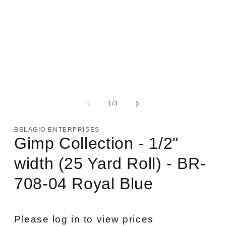
Open
media
1
of
1
/
3
in
modal
BELAGIO ENTERPRISES
Gimp Collection - 1/2"
width (25 Yard Roll) - BR-
708-04 Royal Blue
Please log in to view prices