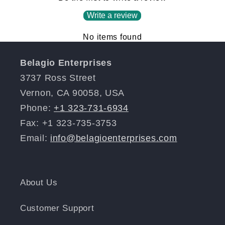
Write a review
No items found
Belagio Enterprises
3737 Ross Street
Vernon, CA 90058, USA
Phone:
+1 323-731-6934
Fax: +1 323-735-3753
Email:
info@belagioenterprises.com
About Us
Customer Support