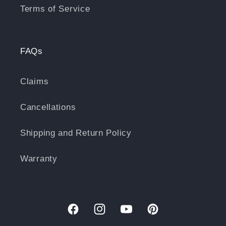
Terms of Service
FAQs
Claims
Cancellations
Shipping and Return Policy
Warranty
Facebook
Instagram
YouTube
Pinterest