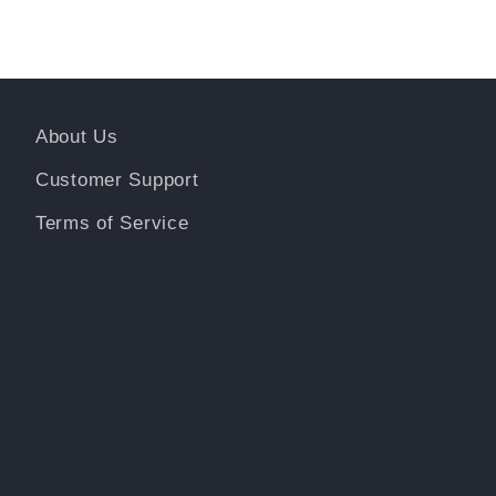
About Us
Customer Support
Terms of Service