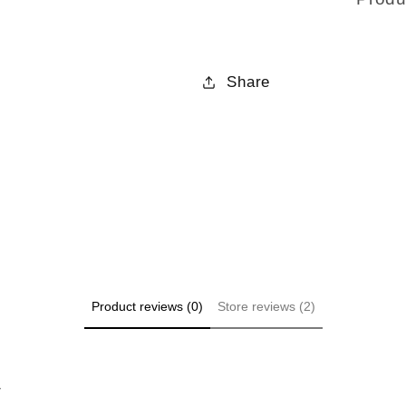
Share
Product reviews (0)
Store reviews (2)
w