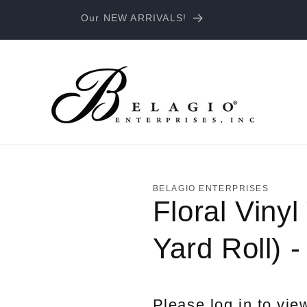
Our NEW ARRIVALS!
BELAGIO ENTERPRISES
Floral Vinyl
Yard Roll) 
Please log in to vie