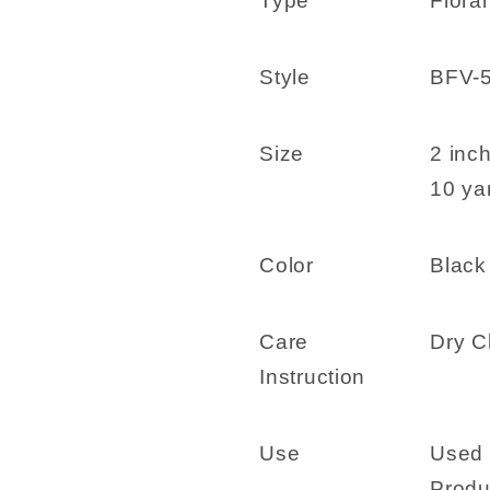
Type
Floral
-
-
BFV-
BFV-
50-
50-
Style
BFV-
02
02
Black
Black
Size
2 inc
10 yar
Color
Black
Care
Dry C
Instruction
Use
Used 
Produ