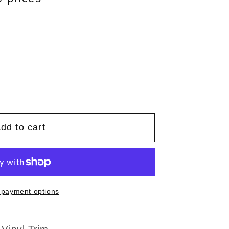
.
dd to cart
 payment options