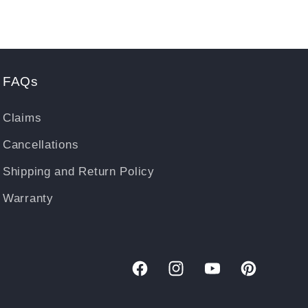
FAQs
Claims
Cancellations
Shipping and Return Policy
Warranty
Facebook
Instagram
YouTube
Pinterest