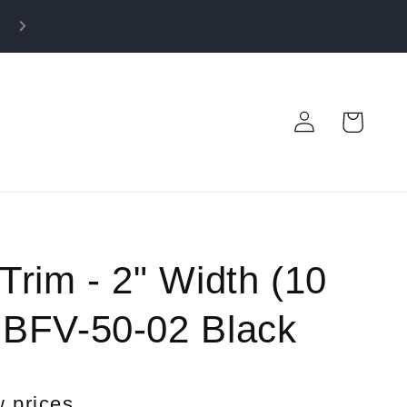
50% OFF FABRIC CLOSEOUT! Shop before it’s gone!
Log
Cart
in
 Trim - 2" Width (10
- BFV-50-02 Black
w prices