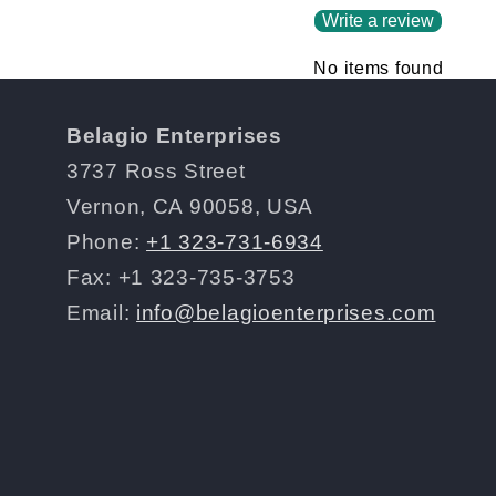
Write a review
No items found
Belagio Enterprises
3737 Ross Street
Vernon, CA 90058, USA
Phone:
+1 323-731-6934
Fax: +1 323-735-3753
Email:
info@belagioenterprises.com