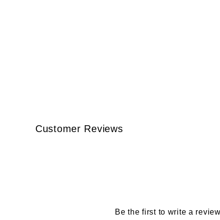
Customer Reviews
Be the first to write a revie