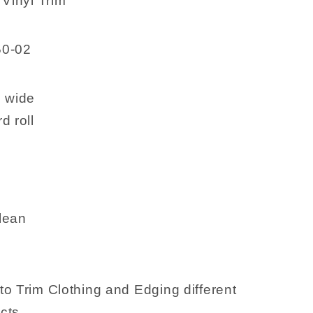
 Vinyl Trim
50-02
h wide
d roll
lean
to Trim Clothing and Edging different
cts.