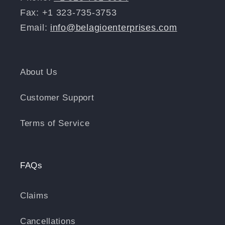
Fax: +1 323-735-3753
Email:
info@belagioenterprises.com
About Us
Customer Support
Terms of Service
FAQs
Claims
Cancellations