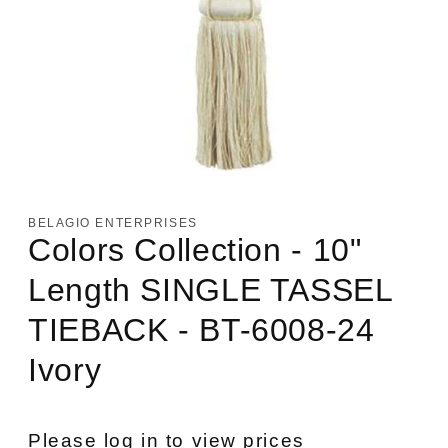
Open
media
1
in
BELAGIO ENTERPRISES
modal
Colors Collection - 10"
Length SINGLE TASSEL
TIEBACK - BT-6008-24
Ivory
Please log in to view prices