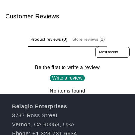
Customer Reviews
Product reviews (0)
Store reviews (2)
Sort reviews by
Be the first to write a review
Write a review
No items found
Belagio Enterprises
3737 Ross Street
Vernon, CA 90058, USA
Phone:
+1 323-731-6934