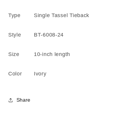
6008-
6008-
24
24
Type
Single Tassel Tieback
Ivory
Ivory
Style
BT-6008-24
Size
10-inch
length
Color
Ivory
Share