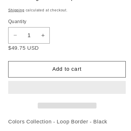
Shipping
calculated at checkout.
Quantity
Decrease
Increase
quantity
quantity
$49.75 USD
for
for
Colors
Colors
Collection
Collection
Add to cart
-
-
1&quot;
1&quot;
width
width
Looped
Looped
Border
Border
Fringe
Fringe
(25
(25
Colors Collection - Loop Border - Black
Yard
Yard