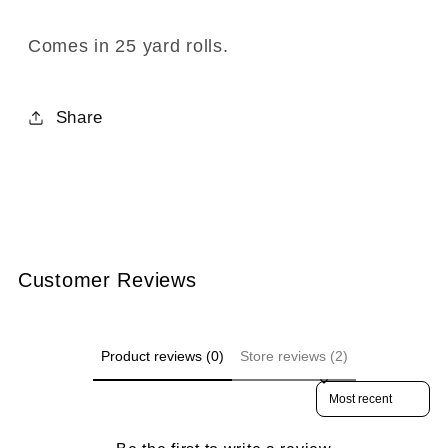
Roll)
Roll)
-
-
Comes in 25 yard rolls.
BR-
BR-
7004-
7004-
Share
02
02
Black
Black
Customer Reviews
Product reviews (0)
Store reviews (2)
Sort reviews by