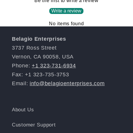
Be the first to write a review
Write a review
No items found
Belagio Enterprises
3737 Ross Street
Vernon, CA 90058, USA
Phone:
+1 323-731-6934
Fax: +1 323-735-3753
Email:
info@belagioenterprises.com
About Us
Customer Support