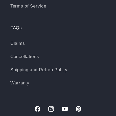
Terms of Service
FAQs
Claims
Cancellations
Shipping and Return Policy
Warranty
Facebook
Instagram
YouTube
Pinterest