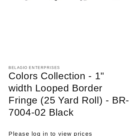
Open
media
1
in
BELAGIO ENTERPRISES
modal
Colors Collection - 1"
width Looped Border
Fringe (25 Yard Roll) - BR-
7004-02 Black
Please log in to view prices